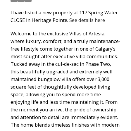
I have listed a new property at 117 Spring Water
CLOSE in Heritage Pointe.
See details here
Welcome to the exclusive Villas of Artesia,
where luxury, comfort, and a truly maintenance-
free lifestyle come together in one of Calgary’s
most sought-after executive villa communities.
Tucked away in the cul-de-sac in Phase Two,
this beautifully upgraded and extremely well
maintained bungalow villa offers over 3,000
square feet of thoughtfully developed living
space, allowing you to spend more time
enjoying life and less time maintaining it. From
the moment you arrive, the pride of ownership
and attention to detail are immediately evident.
The home blends timeless finishes with modern