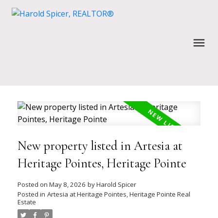
New property listed in Artesia at
Heritage Pointes, Heritage Pointe
Posted on
May 8, 2026
by
Harold Spicer
Posted in
Artesia at Heritage Pointes, Heritage Pointe Real
Estate