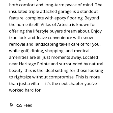
both comfort and long-term peace of mind. The
insulated triple attached garage is a standout
feature, complete with epoxy flooring. Beyond
the home itself, Villas of Artesia is known for
offering the lifestyle buyers dream about. Enjoy
true lock-and-leave convenience with snow
removal and landscaping taken care of for you,
while golf, dining, shopping, and medical
amenities are all just moments away. Located
near Heritage Pointe and surrounded by natural
beauty, this is the ideal setting for those looking
to rightsize without compromise. This is more
than just a villa — it’s the next chapter you’ve
worked hard for.
RSS