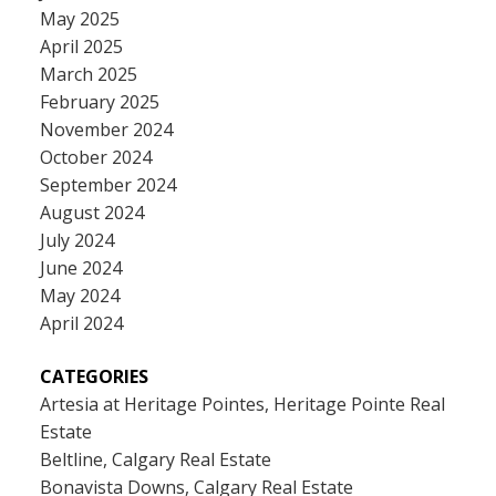
May 2025
April 2025
March 2025
February 2025
November 2024
October 2024
September 2024
August 2024
July 2024
June 2024
May 2024
April 2024
CATEGORIES
Artesia at Heritage Pointes, Heritage Pointe Real
Estate
Beltline, Calgary Real Estate
Bonavista Downs, Calgary Real Estate