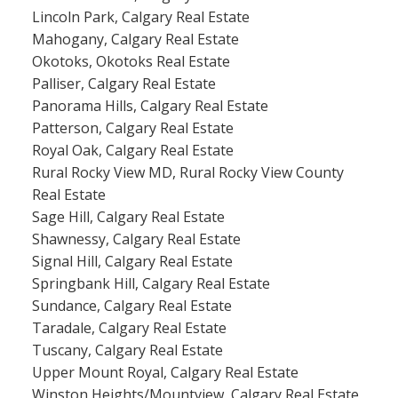
Lincoln Park, Calgary Real Estate
Mahogany, Calgary Real Estate
Okotoks, Okotoks Real Estate
Palliser, Calgary Real Estate
Panorama Hills, Calgary Real Estate
Patterson, Calgary Real Estate
Royal Oak, Calgary Real Estate
Rural Rocky View MD, Rural Rocky View County
Real Estate
Sage Hill, Calgary Real Estate
Shawnessy, Calgary Real Estate
Signal Hill, Calgary Real Estate
Springbank Hill, Calgary Real Estate
Sundance, Calgary Real Estate
Taradale, Calgary Real Estate
Tuscany, Calgary Real Estate
Upper Mount Royal, Calgary Real Estate
Winston Heights/Mountview, Calgary Real Estate