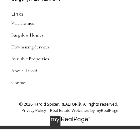
Links
Villa Homes
Bungalow Homes
Downsizing Services
Available Properties
About Harold
Contact
© 2026 Harold Spicer, REALTOR®. All rights reserved. |
Privacy Policy
|
Real Estate Websites by myRealPage