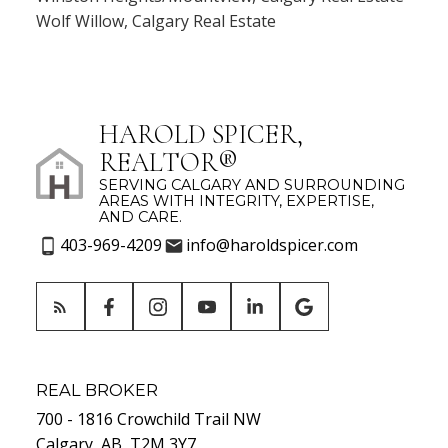
Wolf Willow, Calgary Real Estate
HAROLD SPICER,
REALTOR®
SERVING CALGARY AND SURROUNDING
AREAS WITH INTEGRITY, EXPERTISE,
AND CARE.
403-969-4209
info@haroldspicer.com
REAL BROKER
700 - 1816 Crowchild Trail NW
Calgary, AB, T2M 3Y7