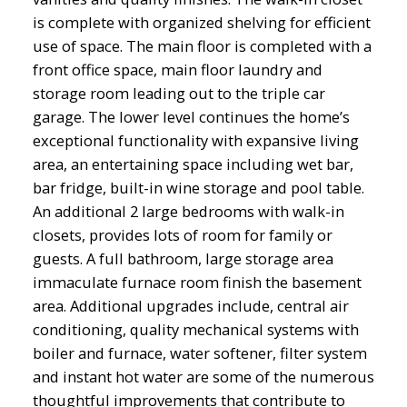
is complete with organized shelving for efficient
use of space. The main floor is completed with a
front office space, main floor laundry and
storage room leading out to the triple car
garage. The lower level continues the home’s
exceptional functionality with expansive living
area, an entertaining space including wet bar,
bar fridge, built-in wine storage and pool table.
An additional 2 large bedrooms with walk-in
closets, provides lots of room for family or
guests. A full bathroom, large storage area
immaculate furnace room finish the basement
area. Additional upgrades include, central air
conditioning, quality mechanical systems with
boiler and furnace, water softener, filter system
and instant hot water are some of the numerous
thoughtful improvements that contribute to