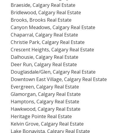
Braeside, Calgary Real Estate
Bridlewood, Calgary Real Estate
Brooks, Brooks Real Estate
Canyon Meadows, Calgary Real Estate
Chaparral, Calgary Real Estate
Christie Park, Calgary Real Estate
Crescent Heights, Calgary Real Estate
Dalhousie, Calgary Real Estate
Deer Run, Calgary Real Estate
Douglasdale/Glen, Calgary Real Estate
Downtown East Village, Calgary Real Estate
Evergreen, Calgary Real Estate
Glamorgan, Calgary Real Estate
Hamptons, Calgary Real Estate
Hawkwood, Calgary Real Estate
Heritage Pointe Real Estate
Kelvin Grove, Calgary Real Estate
Lake Bonavista, Calgary Real Estate