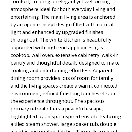
comfort, creating an elegant yet welcoming
atmosphere ideal for both everyday living and
entertaining. The main living area is anchored
by an open-concept design filled with natural
light and enhanced by upgraded finishes
throughout. The white kitchen is beautifully
appointed with high-end appliances, gas
cooktop, wall oven, extensive cabinetry, walk-in
pantry and thoughtful details designed to make
cooking and entertaining effortless. Adjacent
dining room provides lots of room for family
and the living spaces create a warm, connected
environment, refined finishing touches elevate
the experience throughout. The spacious
primary retreat offers a peaceful escape,
highlighted by an spa-inspired ensuite featuring
a tiled steam shower, large soaker tub, double
vanities and quality finishes. The walk-in closet