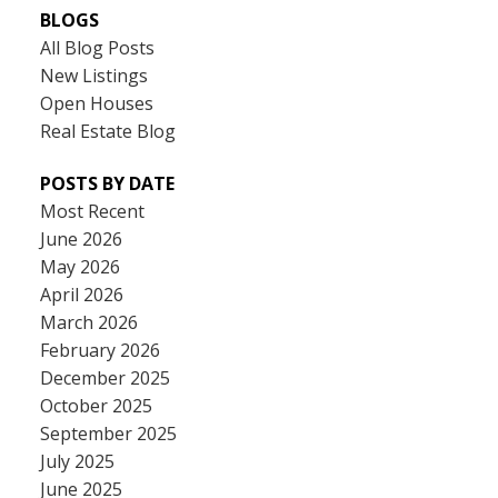
BLOGS
All Blog Posts
New Listings
Open Houses
Real Estate Blog
POSTS BY DATE
Most Recent
June 2026
May 2026
April 2026
March 2026
February 2026
December 2025
October 2025
September 2025
July 2025
June 2025