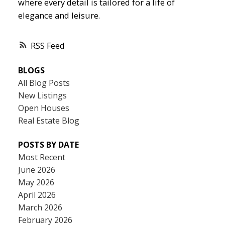
where every detail is tailored for a life of
elegance and leisure.
RSS
BLOGS
All Blog Posts
New Listings
Open Houses
Real Estate Blog
POSTS BY DATE
Most Recent
June 2026
May 2026
April 2026
March 2026
February 2026