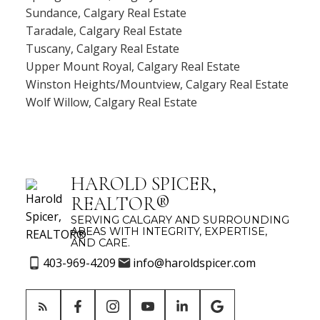
Sundance, Calgary Real Estate
Taradale, Calgary Real Estate
Tuscany, Calgary Real Estate
Upper Mount Royal, Calgary Real Estate
Winston Heights/Mountview, Calgary Real Estate
Wolf Willow, Calgary Real Estate
HAROLD SPICER,
REALTOR®
SERVING CALGARY AND SURROUNDING
AREAS WITH INTEGRITY, EXPERTISE,
AND CARE.
403-969-4209
info@haroldspicer.com