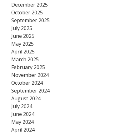
December 2025
October 2025
September 2025
July 2025
June 2025
May 2025
April 2025
March 2025
February 2025
November 2024
October 2024
September 2024
August 2024
July 2024
June 2024
May 2024
April 2024