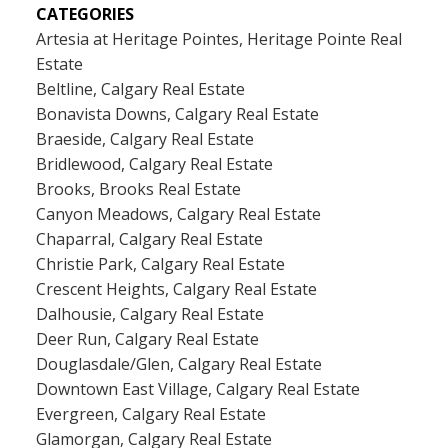
CATEGORIES
Artesia at Heritage Pointes, Heritage Pointe Real
Estate
Beltline, Calgary Real Estate
Bonavista Downs, Calgary Real Estate
Braeside, Calgary Real Estate
Bridlewood, Calgary Real Estate
Brooks, Brooks Real Estate
Canyon Meadows, Calgary Real Estate
Chaparral, Calgary Real Estate
Christie Park, Calgary Real Estate
Crescent Heights, Calgary Real Estate
Dalhousie, Calgary Real Estate
Deer Run, Calgary Real Estate
Douglasdale/Glen, Calgary Real Estate
Downtown East Village, Calgary Real Estate
Evergreen, Calgary Real Estate
Glamorgan, Calgary Real Estate