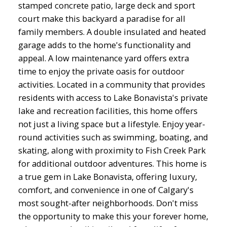
stamped concrete patio, large deck and sport
court make this backyard a paradise for all
family members. A double insulated and heated
garage adds to the home's functionality and
appeal. A low maintenance yard offers extra
time to enjoy the private oasis for outdoor
activities. Located in a community that provides
residents with access to Lake Bonavista's private
lake and recreation facilities, this home offers
not just a living space but a lifestyle. Enjoy year-
round activities such as swimming, boating, and
skating, along with proximity to Fish Creek Park
for additional outdoor adventures. This home is
a true gem in Lake Bonavista, offering luxury,
comfort, and convenience in one of Calgary's
most sought-after neighborhoods. Don't miss
the opportunity to make this your forever home,