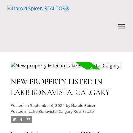
NEW PROPERTY LISTED IN
LAKE BONAVISTA, CALGARY
Posted on
September 6, 2024
by
Harold Spicer
Posted in
Lake Bonavista, Calgary Real Estate