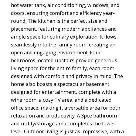
hot water tank, air conditioning, windows, and
doors, ensuring comfort and efficiency year-
round. The kitchen is the perfect size and
placement, featuring modern appliances and
ample space for culinary exploration. It flows
seamlessly into the family room, creating an
open and engaging environment. Four
bedrooms located upstairs provide generous
living space for the entire family, each room
designed with comfort and privacy in mind. The
home also boasts a spectacular basement
designed for entertainment, complete with a
wine room, a cozy TV area, and a dedicated
office space, making it a versatile area for both
relaxation and productivity. A 3pce bathroom
and utility/storage area completes the lower
level. Outdoor living is just as impressive, with a