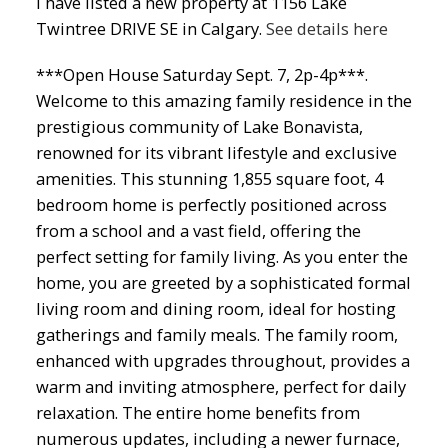
I have listed a new property at 1156 Lake
Twintree DRIVE SE in Calgary.
See details here
***Open House Saturday Sept. 7, 2p-4p***.
Welcome to this amazing family residence in the
prestigious community of Lake Bonavista,
renowned for its vibrant lifestyle and exclusive
amenities. This stunning 1,855 square foot, 4
bedroom home is perfectly positioned across
from a school and a vast field, offering the
perfect setting for family living. As you enter the
home, you are greeted by a sophisticated formal
living room and dining room, ideal for hosting
gatherings and family meals. The family room,
enhanced with upgrades throughout, provides a
warm and inviting atmosphere, perfect for daily
relaxation. The entire home benefits from
numerous updates, including a newer furnace,