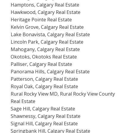
Hamptons, Calgary Real Estate
Hawkwood, Calgary Real Estate
Heritage Pointe Real Estate
Kelvin Grove, Calgary Real Estate
Lake Bonavista, Calgary Real Estate
Lincoln Park, Calgary Real Estate
Mahogany, Calgary Real Estate
Okotoks, Okotoks Real Estate
Palliser, Calgary Real Estate
Panorama Hills, Calgary Real Estate
Patterson, Calgary Real Estate
Royal Oak, Calgary Real Estate
Rural Rocky View MD, Rural Rocky View County
Real Estate
Sage Hill, Calgary Real Estate
Shawnessy, Calgary Real Estate
Signal Hill, Calgary Real Estate
Springbank Hill, Calgary Real Estate