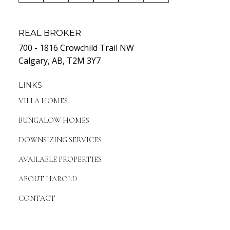
REAL BROKER
700 - 1816 Crowchild Trail NW
Calgary, AB, T2M 3Y7
LINKS
VILLA HOMES
BUNGALOW HOMES
DOWNSIZING SERVICES
AVAILABLE PROPERTIES
ABOUT HAROLD
CONTACT